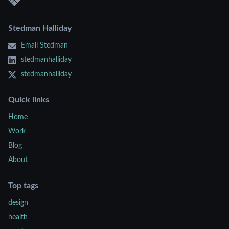
Stedman Halliday
Email Stedman
stedmanhalliday
stedmanhalliday
Quick links
Home
Work
Blog
About
Top tags
design
health