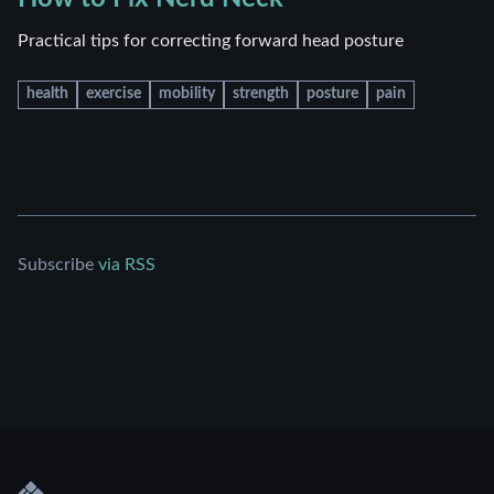
Practical tips for correcting forward head posture
health
exercise
mobility
strength
posture
pain
Subscribe
via RSS