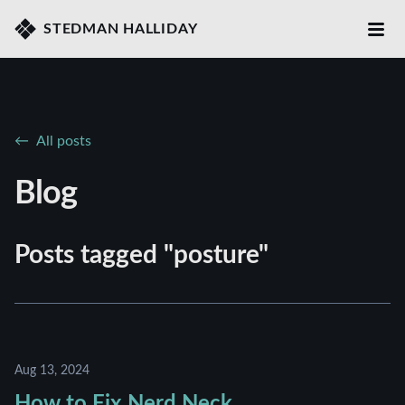
STEDMAN HALLIDAY
All posts
Blog
Posts tagged "posture"
Aug 13, 2024
How to Fix Nerd Neck