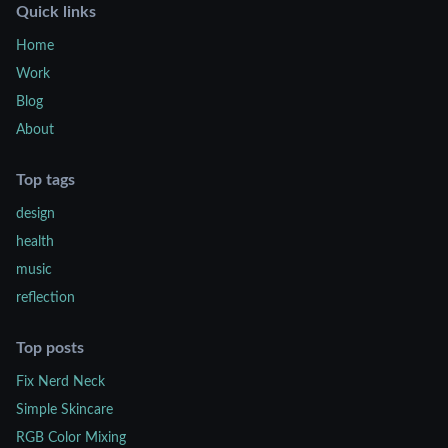
Quick links
Home
Work
Blog
About
Top tags
design
health
music
reflection
Top posts
Fix Nerd Neck
Simple Skincare
RGB Color Mixing