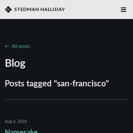
STEDMAN HALLIDAY
All posts
Blog
Posts tagged "san-francisco"
Aug 6, 2026
Namesake