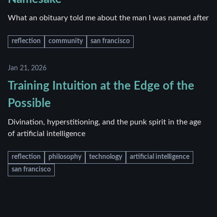
What an obituary told me about the man I was named after
reflection
community
san francisco
Jan 21, 2026
Training Intuition at the Edge of the
Possible
Divination, hyperstitioning, and the punk spirit in the age
of artificial intelligence
reflection
philosophy
technology
artificial intelligence
san francisco