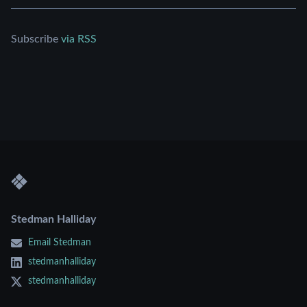
Subscribe
via RSS
Stedman Halliday
Email Stedman
stedmanhalliday
stedmanhalliday