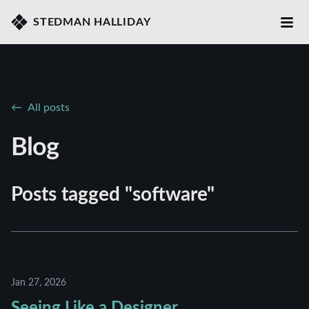
STEDMAN HALLIDAY
All posts
Blog
Posts tagged "software"
Jan 27, 2026
Seeing Like a Designer