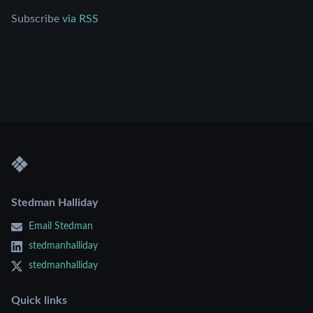
Subscribe
via RSS
Stedman Halliday
Email Stedman
stedmanhalliday
stedmanhalliday
Quick links