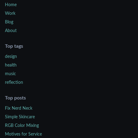
Home
Work
Blog
About
Top tags
design
health
music
reflection
Top posts
Fix Nerd Neck
Simple Skincare
RGB Color Mixing
Motives for Service