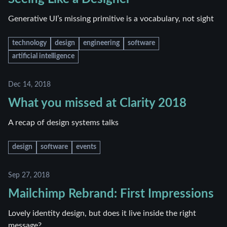
Generative UI’s missing primitive is a vocabulary, not sight
technology
design
engineering
software
artificial intelligence
Dec 14, 2018
What you missed at Clarity 2018
A recap of design systems talks
design
software
events
Sep 27, 2018
Mailchimp Rebrand: First Impressions
Lovely identity design, but does it live inside the right
message?