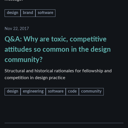
design
brand
software
Nov 22, 2017
Q&A: Why are toxic, competitive
attitudes so common in the design
community?
Structural and historical rationales for fellowship and
competition in design practice
design
engineering
software
code
community