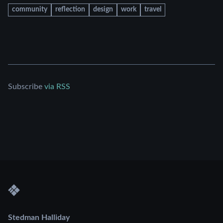
community
reflection
design
work
travel
Subscribe
via RSS
Stedman Halliday