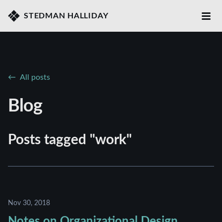
STEDMAN HALLIDAY
All posts
Blog
Posts tagged "work"
Nov 30, 2018
Notes on Organizational Design