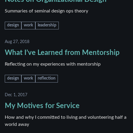
Summaries of seminal design ops theory
design
work
leadership
Aug 27, 2018
What I’ve Learned from Mentorship
Reflecting on my experiences with mentorship
design
work
reflection
Dec 1, 2017
My Motives for Service
How and why I committed to living and volunteering half a
world away