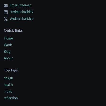
Email Stedman
stedmanhalliday
stedmanhalliday
Quick links
Home
Work
Blog
About
Top tags
design
health
music
reflection