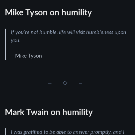
Mike Tyson on humility
If you’re not humble, life will visit humbleness upon
you.
—Mike Tyson
Mark Twain on humility
I was gratified to be able to answer promptly, and I