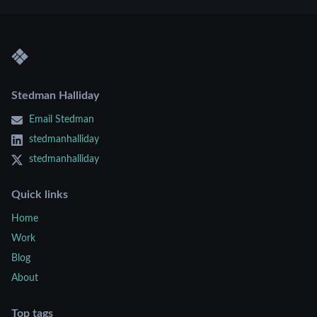
Stedman Halliday
Email Stedman
stedmanhalliday
stedmanhalliday
Quick links
Home
Work
Blog
About
Top tags