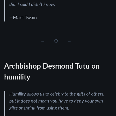
did. I said I didn’t know.
—Mark Twain
Archbishop Desmond Tutu on
humility
Humility allows us to celebrate the gifts of others,
but it does not mean you have to deny your own
gifts or shrink from using them.