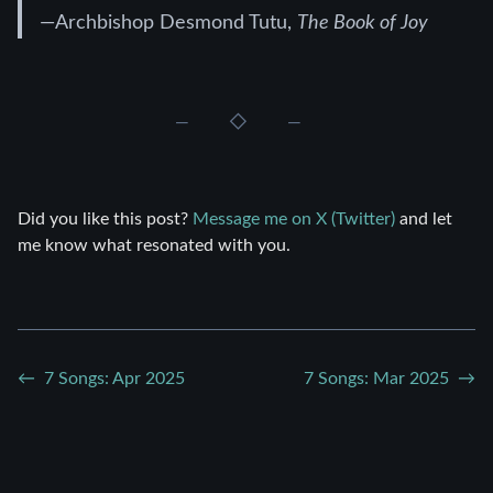
—Archbishop Desmond Tutu,
The Book of Joy
Did you like this post?
Message me on X (Twitter)
and let
me know what resonated with you.
7 Songs: Apr 2025
7 Songs: Mar 2025