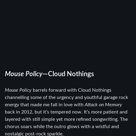
Mouse Policy
—Cloud Nothings
Mouse Policy
barrels forward with Cloud Nothings
channelling some of the urgency and youthful garage rock
energy that made me fall in love with
Attack on Memory
back in 2012, but it’s tempered now. It’s more patient and
layered with still simple yet more refined songwriting. The
chorus soars while the outro glows with a wistful and
nostalgic post-rock sparkle.