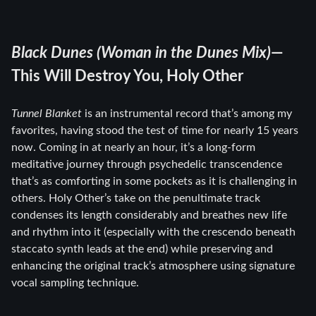
Black Dunes (Woman in the Dunes Mix)
—
This Will Destroy You, Holy Other
Tunnel Blanket
is an instrumental record that’s among my
favorites, having stood the test of time for nearly 15 years
now. Coming in at nearly an hour, it’s a long-form
meditative journey through psychedelic transcendence
that’s as comforting in some pockets as it is challenging in
others. Holy Other’s take on the penultimate track
condenses its length considerably and breathes new life
and rhythm into it (especially with the crescendo beneath
staccato synth leads at the end) while preserving and
enhancing the original track’s atmosphere using signature
vocal sampling technique.