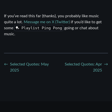
If you’ve read this far (thanks), you probably like music
quite a lot.
Message me on X (Twitter)
if you’d like to get
🏓 Playlist Ping Pong
some
going or chat about
music.
Selected Quotes: May
Selected Quotes: Apr
2025
2025