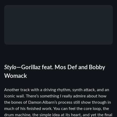
Stylo
—Gorillaz feat. Mos Def and Bobby
Womack
Another track with a driving rhythm, synth attack, and an
iconic wail. There’s something I really admire about how
the bones of Damon Albarn’s process still show through in
much of his finished work. You can feel the core loop, the
drum machine, the simple idea at its heart, and yet the final