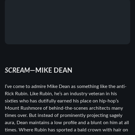
SCREAM
—MIKE DEAN
I’ve come to admire Mike Dean as something like the anti-
Rick Rubin. Like Rubin, he’s an industry veteran in his
sixties who has dutifully earned his place on hip-hop’s
Mount Rushmore of behind-the-scenes architects many
times over. But instead of prominently projecting sagely
aura, Dean maintains a low profile and a blunt on him at all
times. Where Rubin has sported a bald crown with hair on