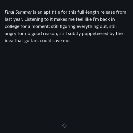
Final Summer
is an apt title for this full-length release from
last year. Listening to it makes me feel like I’m back in
college for a moment: still figuring everything out, still
angry for no good reason, still subtly puppeteered by the
idea that guitars could save me.