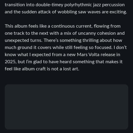
transition into double-timey polyrhythmic jazz percussion
and the sudden attack of wobbling saw waves are exciting.
This album feels like a continuous current, flowing from
one track to the next with a mix of uncanny cohesion and
unexpected turns. There’s something thrilling about how
much ground it covers while still feeling so focused. I don’t
know what I expected from a new Mars Volta release in
2025, but I’m glad to have heard something that makes it
feel like album craft is not a lost art.