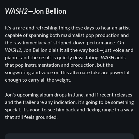
WASH2
—Jon Bellion
It’s a rare and refreshing thing these days to hear an artist
capable of spanning both maximalist pop production and
the raw immediacy of stripped-down performance. On
WASH2
, Jon Bellion dials it all the way back—just voice and
piano—and the result is quietly devastating.
WASH
adds
that pop instrumentation and production, but the
songwriting and voice on this alternate take are powerful
enough to carry all the weight.
Jon’s upcoming album drops in June, and if recent releases
and the trailer are any indication, it’s going to be something
special. It’s good to see him back and flexing range in a way
that still feels grounded.