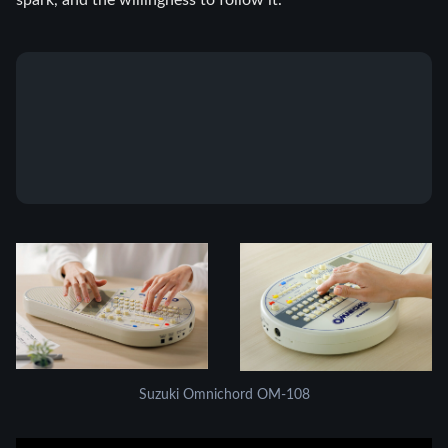
spark, and the willingness to follow it.
Suzuki Omnichord OM-108