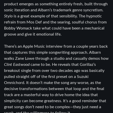
product emerges as something entirely fresh, built through
sonic iteration and Albarn’s trademark genre syncretism.
Stylo
is a great example of that sensibility. The hypnotic
refrain from Mos Def and the searing, soulful chorus from
Bobby Womack take what could have been a mechanical
groove and give it emotional life.
There’s an Apple Music interview from a couple years back
that captures this simple songwriting approach. Albarn
walks Zane Lowe through a studio and casually demos how
Clint Eastwood
came to be. He reveals that Gorillaz’s
breakout single from over two decades ago was basically
pulled straight off of the first preset on a Suzuki
Omnichord. It doesn’t make the song any worse, as the
decisive transformations between that loop and the final
track are a masterful way to drive home the idea that
simplicity can become greatness. It’s a good reminder that
great songs don’t need to be complex—they just need a