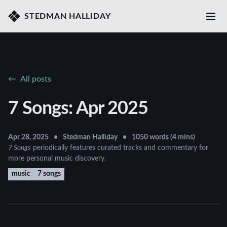
STEDMAN HALLIDAY
All posts
7 Songs: Apr 2025
Apr 28, 2025
•
Stedman Halliday
•
1050 words (4 mins)
7 Songs
periodically features curated tracks and commentary for
more personal music discovery.
music
7 songs