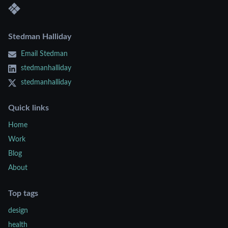
Stedman Halliday
Email Stedman
stedmanhalliday
stedmanhalliday
Quick links
Home
Work
Blog
About
Top tags
design
health