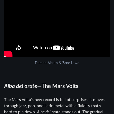
Damon Albarn & Zane Lowe
Alba del orate
—The Mars Volta
The Mars Volta’s new record is full of surprises. It moves
through jazz, pop, and Latin metal with a fluidity that’s
hard to pin down.
Alba del orate
stands out. The gradual