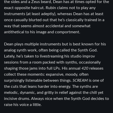
the sides and a Zeus beard, Dean has at times opted for the
exact opposite haircut. Rubin claims not to play any
instruments (at least adeptly), whereas Dean has at least
once casually blurted out that he’s classically trained in a
way that seems almost accidental and somewhat
antithetical to his image and comportment.
Dean plays multiple instruments but is best known for his
analog synth work, often being called the Synth God.
Lately, he’s taken to livestreaming his studio improv
sessions from a room packed with synths, occasionally
shaping those jams into full LPs. His annual
420
releases
collect these moments: expansive, moody, often
surprisingly listenable between things.
SCREAM
is one of
the cuts that leans harder into energy. The synths are
melodic, dynamic, and gritty in relief against the chill yet
incisive drums. Always nice when the Synth God decides to
raise his voice a little.