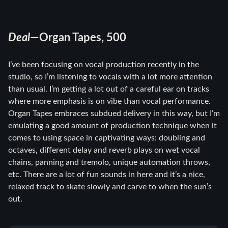
Deal
—Organ Tapes, 500
I’ve been focusing on vocal production recently in the
studio, so I’m listening to vocals with a lot more attention
than usual. I’m getting a lot out of a careful ear on tracks
where more emphasis is on vibe than vocal performance.
Organ Tapes embraces subdued delivery in this way, but I’m
emulating a good amount of production technique when it
comes to using space in captivating ways: doubling and
octaves, different delay and reverb plays on wet vocal
chains, panning and tremolo, unique automation throws,
etc. There are a lot of fun sounds in here and it’s a nice,
relaxed track to skate slowly and carve to when the sun’s
out.