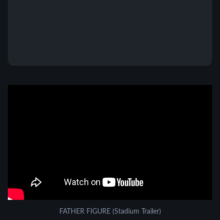
FATHER FIGURE (Stadium Trailer)